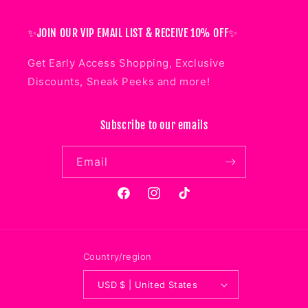
✨JOIN OUR VIP EMAIL LIST & RECEIVE 10% OFF✨
Get Early Access Shopping, Exclusive
Discounts, Sneak Peeks and more!
Subscribe to our emails
Email
Facebook
Instagram
TikTok
Country/region
USD $ | United States