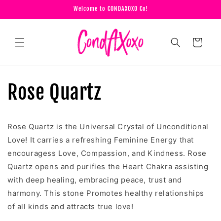
Skip to
Welcome to CONDAXOXO Co!
content
Cart
Rose Quartz
Rose Quartz is the Universal Crystal of Unconditional
Love! It carries a refreshing Feminine Energy that
encouragess Love, Compassion, and Kindness. Rose
Quartz opens and purifies the Heart Chakra assisting
with deep healing, embracing peace, trust and
harmony. This stone Promotes healthy relationships
of all kinds and attracts true love!