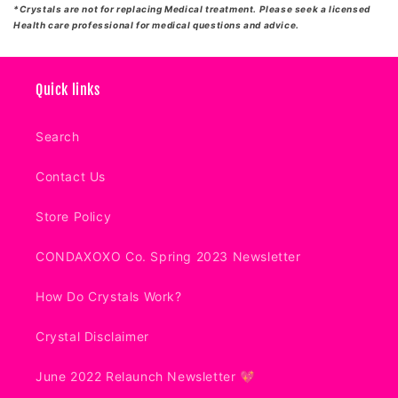
*Crystals are not for replacing Medical treatment. Please seek a licensed
Health care professional for medical questions and advice.
Quick links
Search
Contact Us
Store Policy
CONDAXOXO Co. Spring 2023 Newsletter
How Do Crystals Work?
Crystal Disclaimer
June 2022 Relaunch Newsletter 💖